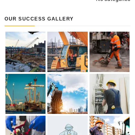
OUR SUCCESS GALLERY