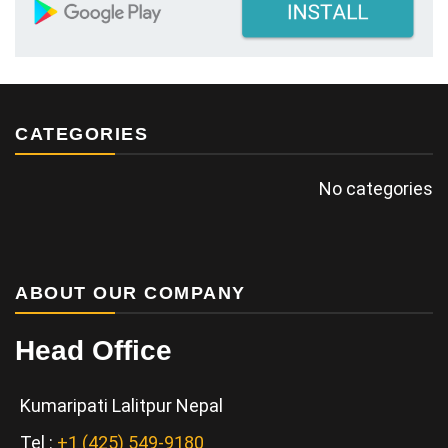
CATEGORIES
No categories
ABOUT OUR COMPANY
Head Office
Kumaripati Lalitpur Nepal
Tel :
+1 (425) 549-9180