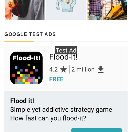
GOOGLE TEST ADS